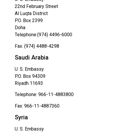
22nd February Street
Al Luqta District
P.O. Box 2399
Doha
Telephone:(974) 4496-6000
Fax: (974) 4488-4298
Saudi Arabia
U. S. Embassy
P.O. Box 94309
Riyadh 11693
Telephone: 966-11-4883800
Fax: 966-11-4887360
Syria
U. S. Embassy