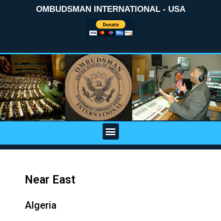
OMBUDSMAN INTERNATIONAL - USA
Near East
Algeria