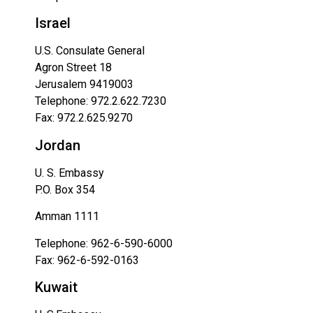
Israel
U.S. Consulate General
Agron Street 18
Jerusalem 9419003
Telephone: 972.2.622.7230
Fax: 972.2.625.9270
Jordan
U. S. Embassy
P.O. Box 354
Amman 1111
Telephone: 962-6-590-6000
Fax: 962-6-592-0163
Kuwait