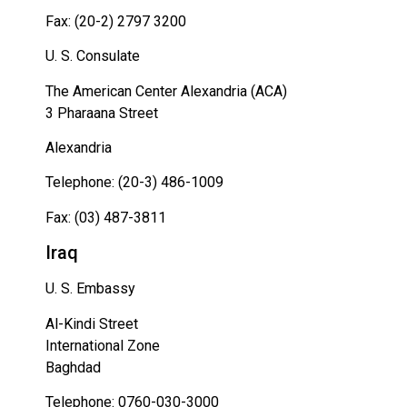
Fax: (20-2) 2797 3200
U. S. Consulate
The American Center Alexandria (ACA)
3 Pharaana Street
Alexandria
Telephone: (20-3) 486-1009
Fax: (03) 487-3811
Iraq
U. S. Embassy
Al-Kindi Street
International Zone
Baghdad
Telephone: 0760-030-3000