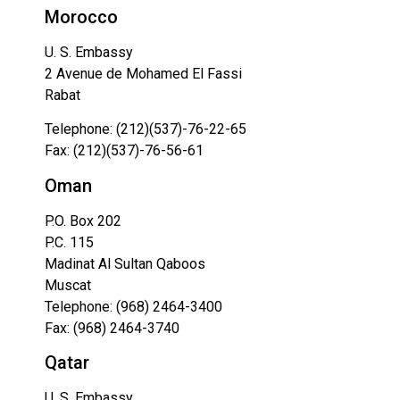
Morocco
U. S. Embassy
2 Avenue de Mohamed El Fassi
Rabat
Telephone: (212)(537)-76-22-65
Fax: (212)(537)-76-56-61
Oman
P.O. Box 202
P.C. 115
Madinat Al Sultan Qaboos
Muscat
Telephone: (968) 2464-3400
Fax: (968) 2464-3740
Qatar
U. S. Embassy