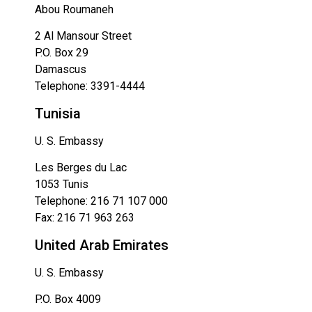
Abou Roumaneh
2 Al Mansour Street
P.O. Box 29
Damascus
Telephone: 3391-4444
Tunisia
U. S. Embassy
Les Berges du Lac
1053 Tunis
Telephone: 216 71 107 000
Fax: 216 71 963 263
United Arab Emirates
U. S. Embassy
P.O. Box 4009