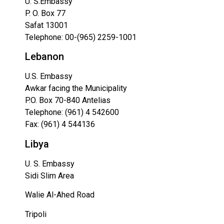
U. S.Embassy
P. O. Box 77
Safat 13001
Telephone:
00-(965) 2259-1001
Lebanon
U.S. Embassy
Awkar facing the Municipality
P.O. Box 70-840 Antelias
Telephone: (961) 4 542600
Fax: (961) 4 544136
Libya
U. S. Embassy
Sidi Slim Area
Walie Al-Ahed Road
Tripoli