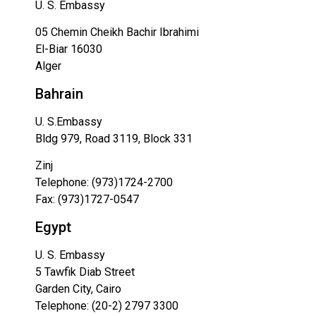
U. S. Embassy
05 Chemin Cheikh Bachir Ibrahimi
El-Biar 16030
Alger
Bahrain
U. S.Embassy
Bldg 979, Road 3119, Block 331
Zinj
Telephone: (973)1724-2700
Fax: (973)1727-0547
Egypt
U. S. Embassy
5 Tawfik Diab Street
Garden City, Cairo
Telephone: (20-2) 2797 3300