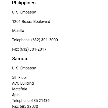
Philippines
U. S. Embassy
1201 Roxas Boulevard
Manilla
Telephone: (632) 301-2000
Fax: (632) 301-2017
Samoa
U. S. Embassy
5th Floor
ACC Building
Matafele
Apia
Telephone: 685 21436
Fax: 685 22030