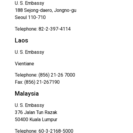
U. S. Embassy
188 Sejong-daero, Jongno-gu
Seoul 110-710
Telephone: 82-2-397-4114
Laos
U. S. Embassy
Vientiane
Telephone: (856) 21-26 7000
Fax: (856) 21-267190
Malaysia
U. S. Embassy
376 Jalan Tun Razak
50400 Kuala Lumpur
Telephone: 60-3-2168-5000