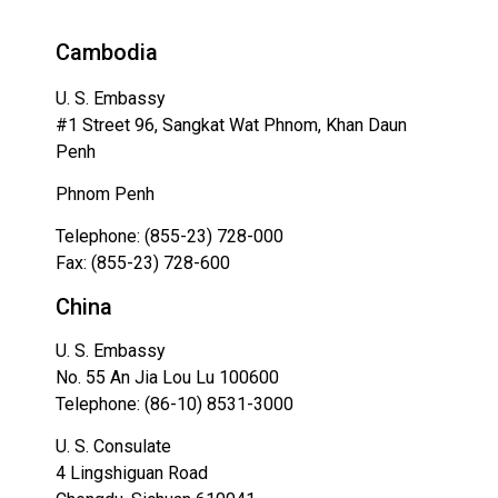
Cambodia
U. S. Embassy
#1 Street 96, Sangkat Wat Phnom, Khan Daun
Penh
Phnom Penh
Telephone: (855-23) 728-000
Fax: (855-23) 728-600
China
U. S. Embassy
No. 55 An Jia Lou Lu 100600
Telephone: (86-10) 8531-3000
U. S. Consulate
4 Lingshiguan Road