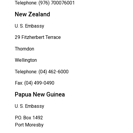
Telephone: (976) 700076001
New Zealand
U. S. Embassy
29 Fitzherbert Terrace
Thorndon
Wellington
Telephone: (04) 462-6000
Fax: (04) 499-0490
Papua New Guinea
U. S. Embassy
P.O. Box 1492
Port Moresby