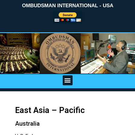
OMBUDSMAN INTERNATIONAL - USA
East Asia – Pacific
Australia