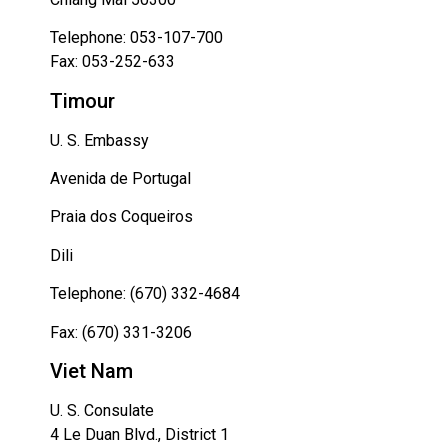
Telephone: 053-107-700
Fax: 053-252-633
Timour
U. S. Embassy
Avenida de Portugal
Praia dos Coqueiros
Dili
Telephone: (670) 332-4684
Fax: (670) 331-3206
Viet Nam
U. S. Consulate
4 Le Duan Blvd., District 1