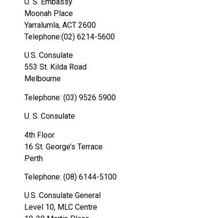
U. S. Embassy
Moonah Place
Yarralumla, ACT 2600
Telephone:(02) 6214-5600
U.S. Consulate
553 St. Kilda Road
Melbourne
Telephone: (03) 9526 5900
U. S. Consulate
4th Floor
16 St. George’s Terrace
Perth
Telephone: (08) 6144-5100
U.S. Consulate General
Level 10, MLC Centre