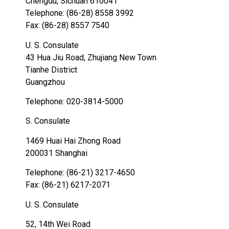
Chengdu, Sichuan 610041
Telephone: (86-28) 8558 3992
Fax: (86-28) 8557 7540
U. S. Consulate
43 Hua Jiu Road, Zhujiang New Town
Tianhe District
Guangzhou
Telephone: 020-3814-5000
S. Consulate
1469 Huai Hai Zhong Road
200031 Shanghai
Telephone: (86-21) 3217-4650
Fax: (86-21) 6217-2071
U. S. Consulate
52, 14th Wei Road