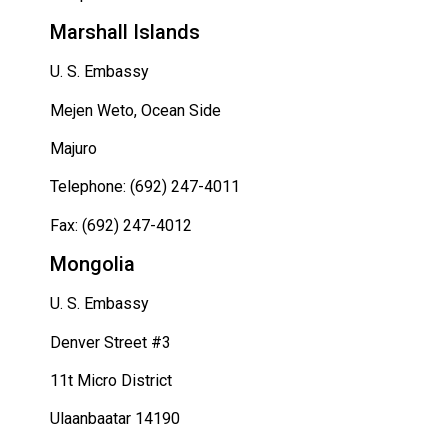
Marshall Islands
U. S. Embassy
Mejen Weto, Ocean Side
Majuro
Telephone: (692) 247-4011
Fax: (692) 247-4012
Mongolia
U. S. Embassy
Denver Street #3
11t Micro District
Ulaanbaatar 14190