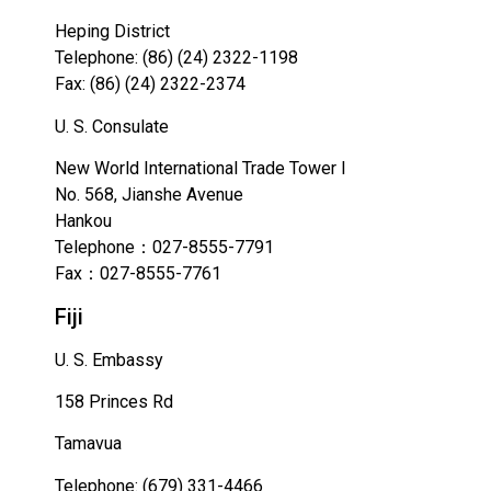
Heping District
Telephone: (86) (24) 2322-1198
Fax: (86) (24) 2322-2374
U. S. Consulate
New World International Trade Tower I
No. 568, Jianshe Avenue
Hankou
Telephone：027-8555-7791
Fax：027-8555-7761
Fiji
U. S. Embassy
158 Princes Rd
Tamavua
Telephone: (679) 331-4466