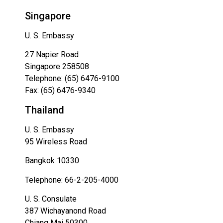
Singapore
U. S. Embassy
27 Napier Road
Singapore 258508
Telephone: (65) 6476-9100
Fax: (65) 6476-9340
Thailand
U. S. Embassy
95 Wireless Road
Bangkok 10330
Telephone: 66-2-205-4000
U. S. Consulate
387 Wichayanond Road
Chiang Mai 50300