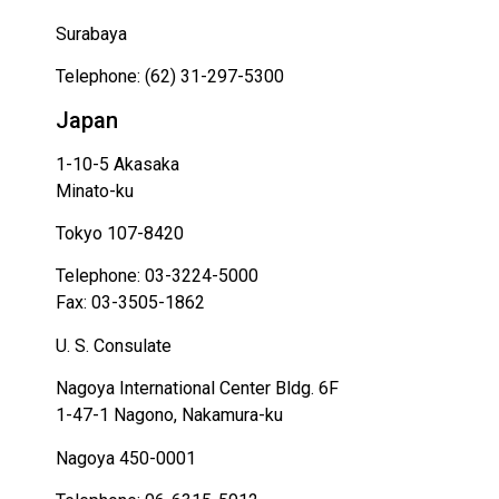
Surabaya
Telephone: (62) 31-297-5300
Japan
1-10-5 Akasaka
Minato-ku
Tokyo 107-8420
Telephone: 03-3224-5000
Fax: 03-3505-1862
U. S. Consulate
Nagoya International Center Bldg. 6F
1-47-1 Nagono, Nakamura-ku
Nagoya 450-0001