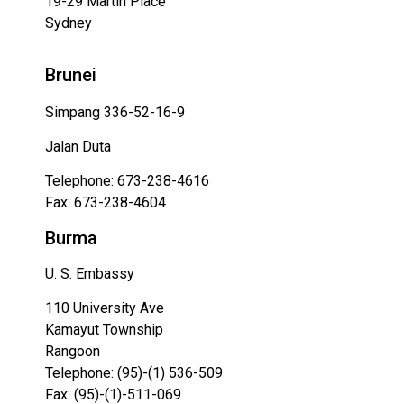
19-29 Martin Place
Sydney
Brunei
Simpang 336-52-16-9
Jalan Duta
Telephone: 673-238-4616
Fax: 673-238-4604
Burma
U. S. Embassy
110 University Ave
Kamayut Township
Rangoon
Telephone: (95)-(1) 536-509
Fax: (95)-(1)-511-069