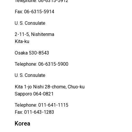
Telephone: 06-6315-5912
Fax: 06-6315-5914
U. S. Consulate
2-11-5, Nishitenma
Kita-ku
Osaka 530-8543
Telephone: 06-6315-5900
U. S. Consulate
Kita 1-jo Nishi 28-chome, Chuo-ku
Sapporo 064-0821
Telephone: 011-641-1115
Fax: 011-643-1283
Korea