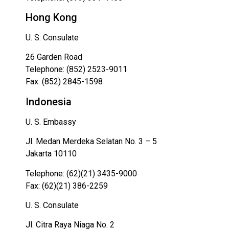
Hong Kong
U. S. Consulate
26 Garden Road
Telephone: (852) 2523-9011
Fax: (852) 2845-1598
Indonesia
U. S. Embassy
Jl. Medan Merdeka Selatan No. 3 – 5
Jakarta 10110
Telephone: (62)(21) 3435-9000
Fax: (62)(21) 386-2259
U. S. Consulate
Jl. Citra Raya Niaga No. 2